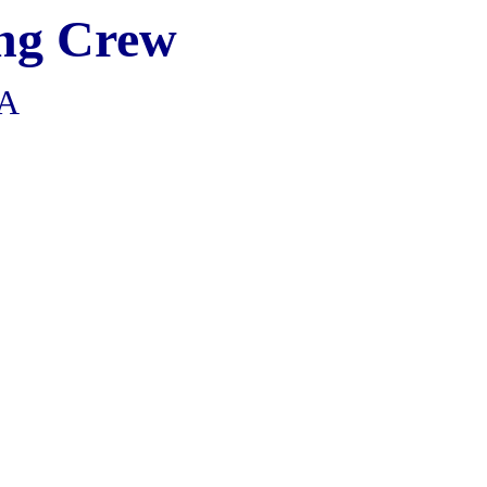
ng
Crew
CA