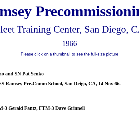
amsey
Precommissioni
leet Training Center, San Diego, 
1966
Please click on a thumbnail to see the full-size picture
no
and SN Pat Senko
SS Ramsey Pre-
Comm
School, San
Deigo
, CA, 14 Nov 66.
M-3 Gerald
Fantz
, FTM-3 Dave Grinnell