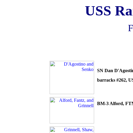
USS R
F
SN Dan
D'Agosti
barracks #262, U
BM-3 Alford, FT