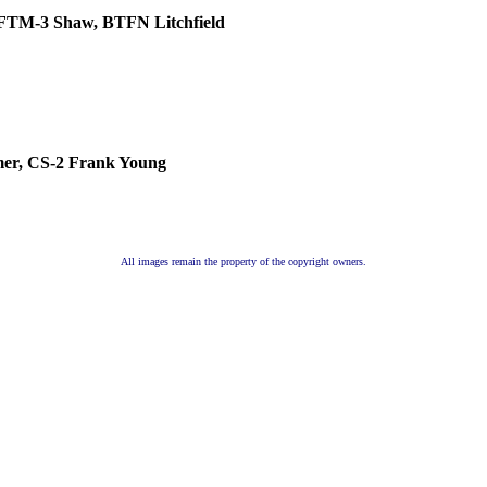
 FTM-3 Shaw, BTFN Litchfield
mer
, CS-2 Frank Young
All images remain the property of the copyright owners.