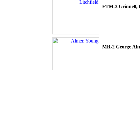
FTM-3 Grinnell,
MR-2 George
Al